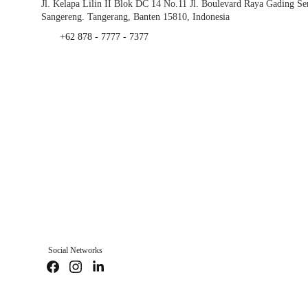
Jl. Kelapa Lilin II Blok DC 14 No.11 Jl. Boulevard Raya Gading S
Sangereng. Tangerang, Banten 15810, Indonesia
+62 878 - 7777 - 7377
Social Networks