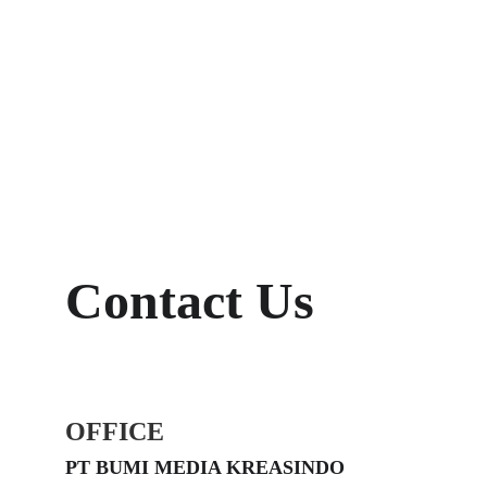
Contact Us
OFFICE
PT BUMI MEDIA KREASINDO