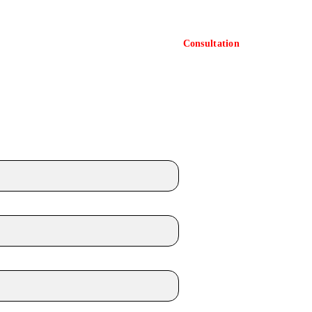
Consultation