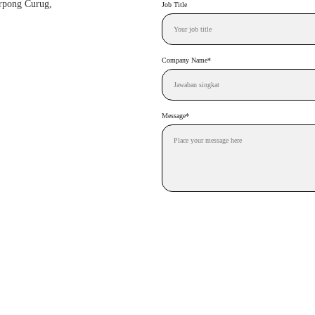
erpong Curug, 
Job Title
Company Name*
Message*