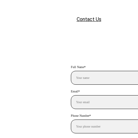
Home
Services
Portfolio
Contact Us
Login
Full Name*
Email*
Phone Number*