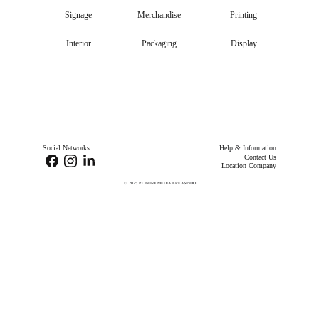
Signage
Merchandise
Printing
Interior
Packaging
Display
Social Networks
Help & Information
Contact Us
Location Company
© 2025 
PT BUMI MEDIA KREASINDO