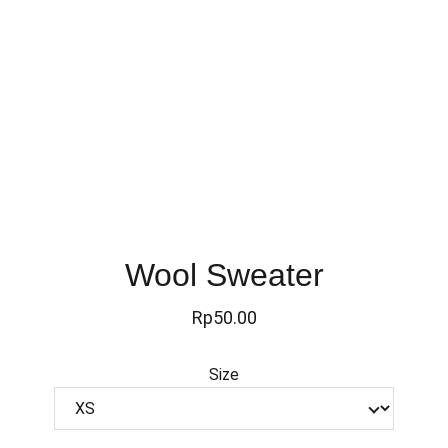
Wool Sweater
Rp50.00
Size