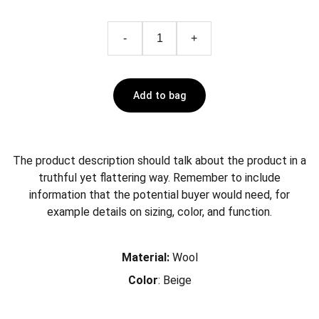
-
+
Add to bag
The product description should talk about the product in a
truthful yet flattering way. Remember to include
information that the potential buyer would need, for
example details on sizing, color, and function.
Material:
Wool
Color
: Beige